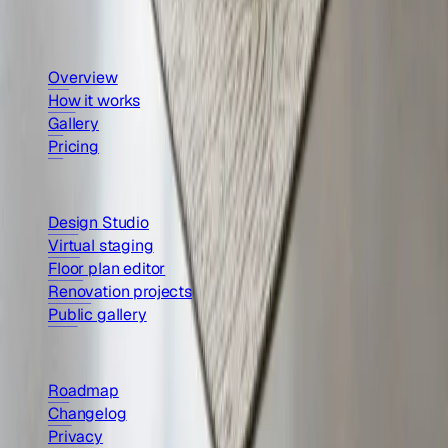
we could manage to build.
Product
Overview
How it works
Gallery
Pricing
Studio
Design Studio
Virtual staging
Floor plan editor
Renovation projects
Public gallery
Company
Roadmap
Changelog
Privacy