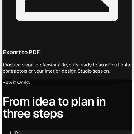
Export to PDF
Produce clean, professional layouts ready to send to clients,
contractors or your interior-design Studio session.
How it works
From idea to plan in
three steps
01