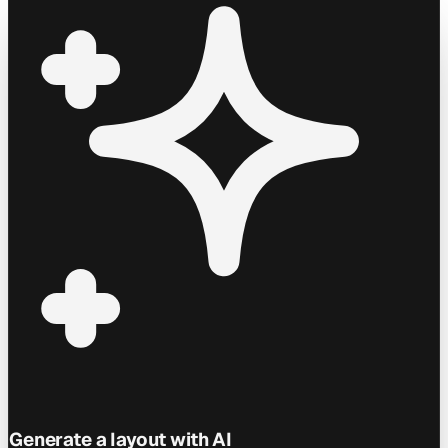
Generate a layout with AI