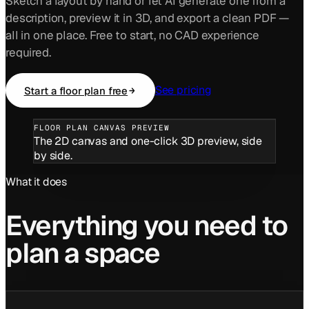
Sketch a layout by hand or let AI generate one from a
description, preview it in 3D, and export a clean PDF —
all in one place. Free to start, no CAD experience
required.
See pricing
Start a floor plan free
FLOOR PLAN CANVAS PREVIEW
The 2D canvas and one-click 3D preview, side
by side.
What it does
Everything you need to
plan a space