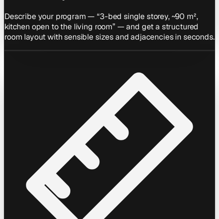
Describe your program — “3-bed single storey, ~90 m²,
kitchen open to the living room” — and get a structured
room layout with sensible sizes and adjacencies in seconds.