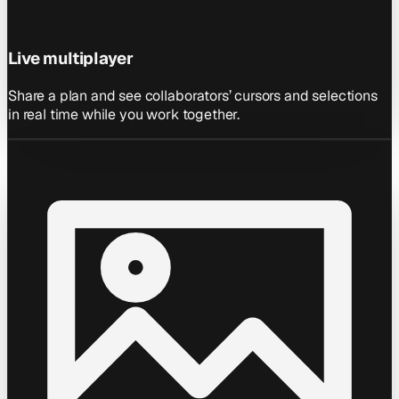
Live multiplayer
Share a plan and see collaborators’ cursors and selections
in real time while you work together.