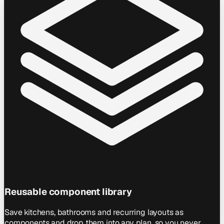
Reusable component library
Save kitchens, bathrooms and recurring layouts as
components and drop them into any plan, so you never