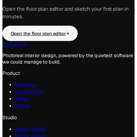
Open the floor plan editor and sketch your first plan in
minutes.
Open the floor plan editor
Renovaitor
Photoreal interior design, powered by the quietest software
we could manage to build.
Product
Overview
How it works
Gallery
Pricing
Studio
Design Studio
Virtual staging