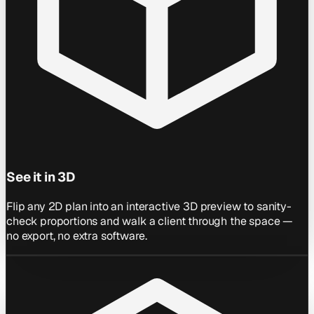
See it in 3D
Flip any 2D plan into an interactive 3D preview to sanity-
check proportions and walk a client through the space —
no export, no extra software.