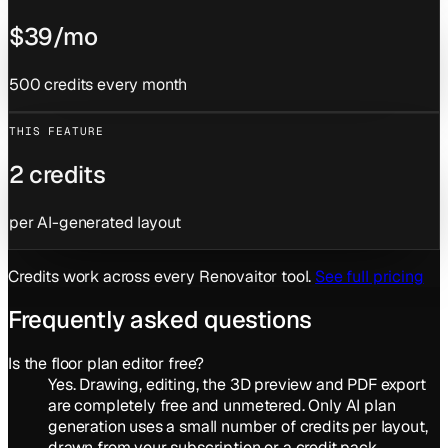
$39/mo
500 credits every month
THIS FEATURE
2 credits
per AI-generated layout
Credits work across every Renovaitor tool.
See full pricing
Frequently asked questions
Is the floor plan editor free?
Yes. Drawing, editing, the 3D preview and PDF export
are completely free and unmetered. Only AI plan
generation uses a small number of credits per layout,
drawn from your subscription or a credit pack.