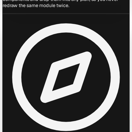
redraw the same module twice.