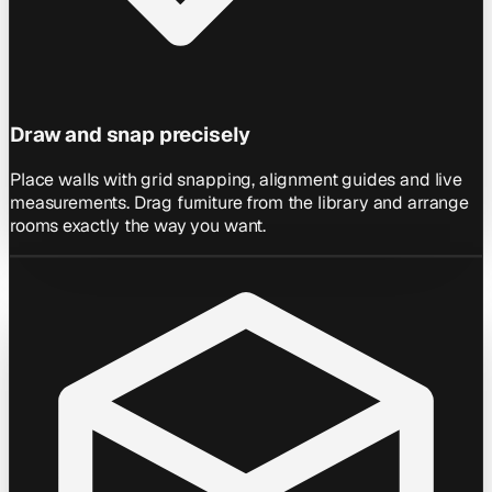
Draw and snap precisely
Place walls with grid snapping, alignment guides and live
measurements. Drag furniture from the library and arrange
rooms exactly the way you want.