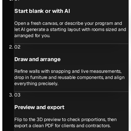
Start blank or with AI
Open a fresh canvas, or describe your program and
let AI generate a starting layout with rooms sized and
arranged for you.
02
Draw and arrange
Refine walls with snapping and live measurements,
drop in furniture and reusable components, and align
everything precisely.
03
Preview and export
Flip to the 3D preview to check proportions, then
export a clean PDF for clients and contractors.