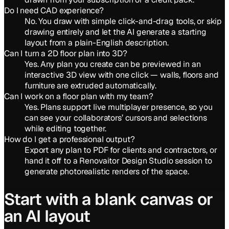
Do I need CAD experience?
No. You draw with simple click-and-drag tools, or skip
drawing entirely and let the AI generate a starting
layout from a plain-English description.
Can I turn a 2D floor plan into 3D?
Yes. Any plan you create can be previewed in an
interactive 3D view with one click — walls, floors and
furniture are extruded automatically.
Can I work on a floor plan with my team?
Yes. Plans support live multiplayer presence, so you
can see your collaborators’ cursors and selections
while editing together.
How do I get a professional output?
Export any plan to PDF for clients and contractors, or
hand it off to a Renovaitor Design Studio session to
generate photorealistic renders of the space.
Start with a blank canvas or
an AI layout