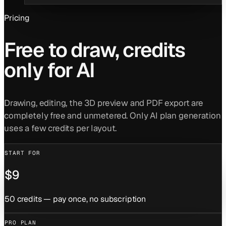
Pricing
Free to draw, credits
only for AI
Drawing, editing, the 3D preview and PDF export are
completely free and unmetered. Only AI plan generation
uses a few credits per layout.
START FOR
$9
50 credits — pay once, no subscription
PRO PLAN