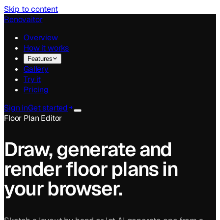
Skip to content
Renovaitor
Overview
How it works
Features
Gallery
Try it
Pricing
Sign in
Get started
Floor Plan Editor
Draw, generate and
render floor plans in
your browser.