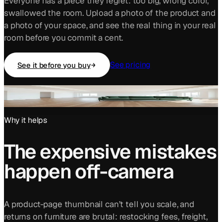
Everyone has a piece they regret: too big, wrong color,
swallowed the room. Upload a photo of the product and
a photo of your space, and see the real thing in your real
room before you commit a cent.
See pricing
See it before you buy
A real sofa listing photo, placed into a real room
by the studio.
Why it helps
The expensive mistakes
happen off-camera
A product-page thumbnail can’t tell you scale, and
returns on furniture are brutal: restocking fees, freight,