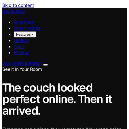
Skip to content
Renovaitor
Overview
How it works
Features
Gallery
Try it
Pricing
Sign in
Get started
See It In Your Room
The couch looked
perfect online.
Then it
arrived.