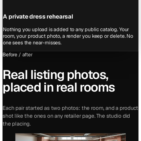
A private dress rehearsal
Nothing you upload is added to any public catalog. Your
room, your product photo, a render you keep or delete. No
one sees the near-misses.
Before / after
Real listing photos,
placed in real rooms
Each pair started as two photos: the room, and a product
shot like the ones on any retailer page. The studio did
the placing.
BEFORE