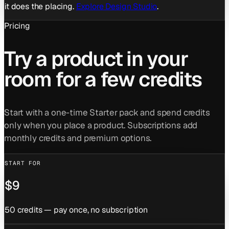
it does the placing.
Explore Design Studio
.
Pricing
Try a product in your
room for a few credits
Start with a one-time Starter pack and spend credits
only when you place a product. Subscriptions add
monthly credits and premium options.
START FOR
$9
50 credits — pay once, no subscription