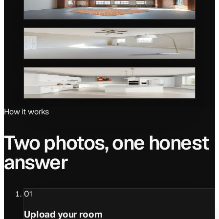
AFTER
Rug · Loft
BEFORE
AFTER
Floor lamp · Bedroom
BEFORE
AFTER
Wall art · Kitchen
How it works
Two photos, one honest
answer
01
Upload your room