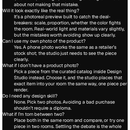
about not making that mistake.
Will it look exactly like the real thing?
It’s a photoreal preview built to catch the deal-
breakers: scale, proportion, whether the color fights
the room. Real-world light and materials vary slightly,
but the mistakes worth avoiding show up clearly.
Can I use my own photo of the product?
Yes. A phone photo works the same as a retailer’s
stock shot; the studio just needs to see the piece
clearly.
What if I don’t have a product photo?
Pick a piece from the curated catalog inside Design
Studio instead. Choose it, and the studio places that
exact item into your room the same way, one piece per
render.
Do I need any design skill?
None. Pick two photos. Avoiding a bad purchase
shouldn’t require a diploma.
What if I’m torn between two?
Place both in the same room and compare, or try one
piece in two rooms. Settling the debate is the whole