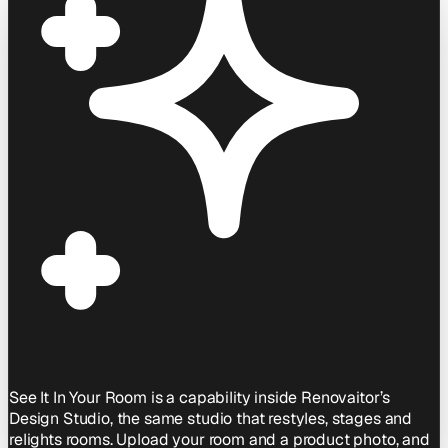
See It In Your Room is a capability inside Renovaitor’s
Design Studio, the same studio that restyles, stages and
relights rooms. Upload your room and a product photo, and