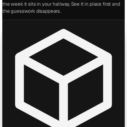
the week it sits in your hallway. See it in place first and
the guesswork disappears.