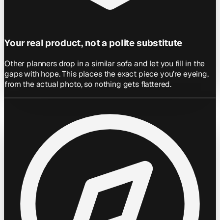
Your real product, not a polite substitute
Other planners drop in a similar sofa and let you fill in the
gaps with hope. This places the exact piece you’re eyeing,
from the actual photo, so nothing gets flattered.