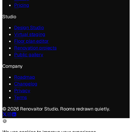
Pricing
Studio
Design Studio
Virtual staging
Floor plan editor
Renovation projects
Public gallery
Company
Roadmap
Changelog
Privacy
Terms
©
2026
Renovaitor Studio. Rooms redrawn quietly.
🍪