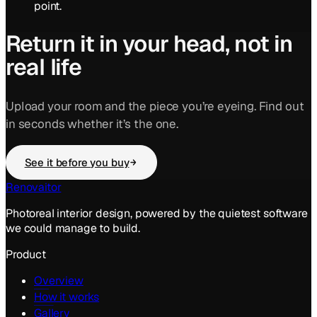
point.
Return it in your head, not in
real life
Upload your room and the piece you’re eyeing. Find out
in seconds whether it’s the one.
See it before you buy
Renovaitor
Photoreal interior design, powered by the quietest software
we could manage to build.
Product
Overview
How it works
Gallery