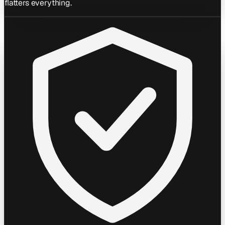
flatters everything.