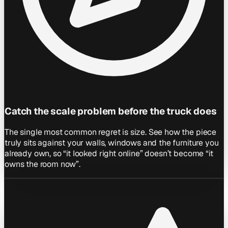
Catch the scale problem before the truck does
The single most common regret is size. See how the piece
truly sits against your walls, windows and the furniture you
already own, so “it looked right online” doesn’t become “it
owns the room now”.