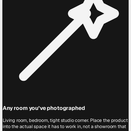
Any room you’ve photographed
Living room, bedroom, tight studio corner. Place the product
into the actual space it has to work in, not a showroom that