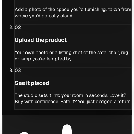
Add a photo of the space you’re furnishing, taken from
where you’d actually stand.
02
Upload the product
Your own photo or a listing shot of the sofa, chair, rug
or lamp you’re tempted by.
03
See it placed
The studio sets it into your room in seconds. Love it?
Buy with confidence. Hate it? You just dodged a return.