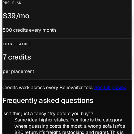
PRO PLAN
$39/mo
500 credits every month
THIS FEATURE
7 credits
per placement
Credits work across every Renovaitor tool.
See full pricing
Frequently asked questions
Isn’t this just a fancy “try before you buy”?
Same idea, higher stakes. Furniture is the category
where guessing costs the most: a wrong sofa isn’t a
$20 return, it’s freight, restocking and regret. This is