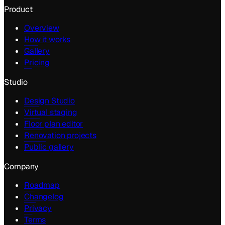
Product
Overview
How it works
Gallery
Pricing
Studio
Design Studio
Virtual staging
Floor plan editor
Renovation projects
Public gallery
Company
Roadmap
Changelog
Privacy
Terms