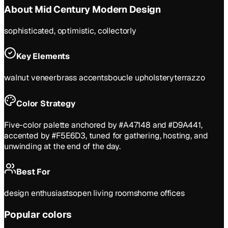
About
Mid Century Modern
Design
sophisticated, optimistic, collectorly
Key Elements
walnut veneer
brass accents
boucle upholstery
terrazzo
Color Strategy
Five-color palette anchored by #A47148 and #D9A441,
accented by #F5E6D3, tuned for gathering, hosting, and
unwinding at the end of the day.
Best For
design enthusiasts
open living rooms
home offices
Popular colors