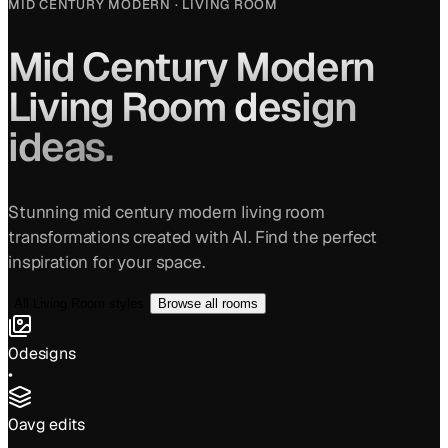
MID CENTURY MODERN
·
LIVING ROOM
Mid Century Modern
Living Room
design
ideas.
Stunning
mid century modern
living room
transformations created with AI. Find the perfect
inspiration for your space.
All
Living Room
styles
Browse all rooms
0
designs
•
0
avg edits