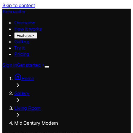
Skip to content
Renovaitor
Overview
How it works
Features
Gallery
Try it
Pricing
Sign in
Get started
Home
Gallery
Living Room
Mid Century Modern