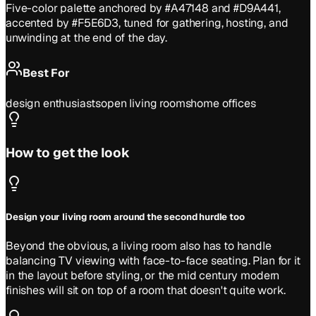
Five-color palette anchored by #A47148 and #D9A441,
accented by #F5E6D3, tuned for gathering, hosting, and
unwinding at the end of the day.
Best For
design enthusiasts
open living rooms
home offices
How to get the look
Design your living room around the second hurdle too
Beyond the obvious, a living room also has to handle
balancing TV viewing with face-to-face seating. Plan for it
in the layout before styling, or the mid century modern
finishes will sit on top of a room that doesn't quite work.