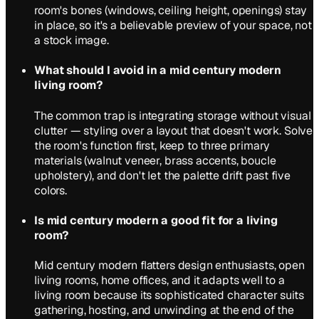
room's bones (windows, ceiling height, openings) stay
in place, so it's a believable preview of your space, not
a stock image.
What should I avoid in a mid century modern
living room?
The common trap is integrating storage without visual
clutter — styling over a layout that doesn't work. Solve
the room's function first, keep to three primary
materials (walnut veneer, brass accents, boucle
upholstery), and don't let the palette drift past five
colors.
Is mid century modern a good fit for a living
room?
Mid century modern flatters design enthusiasts, open
living rooms, home offices, and it adapts well to a
living room because its sophisticated character suits
gathering, hosting, and unwinding at the end of the