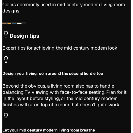
Colors commonly used in
mid century modern
living room
designs
Design tips
Expert tips for achieving the
mid century modern
look
Design your living room around the second hurdle too
Beyond the obvious, a living room also has to handle
balancing TV viewing with face-to-face seating. Plan for it
in the layout before styling, or the mid century modern
finishes will sit on top of a room that doesn't quite work.
Let your mid century modern living room breathe