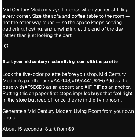
Mid Century Modern stays timeless when you resist filling
every corner. Size the sofa and coffee table to the room —
not the other way round — so the space keeps serving
gathering, hosting, and unwinding at the end of the day
rather than just looking the part.
Start your mid century modern living room with the palette
Lock the five-color palette before you shop. Mid Century
Modern's palette runs #A47148, #D9A441, #2E5266 as the
base with #F5E6D3 as an accent and #1F1F1F as an anchor.
Putting this on paper first stops impulse buys that feel right
in the store but read off once they're in the living room.
Generate a
Mid Century Modern
Living Room
from your own
photo
About 15 seconds · Start from $9