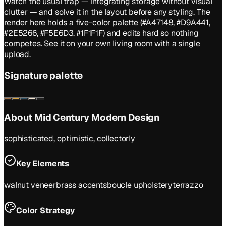
Watch the usual trap — integrating storage without visual
clutter — and solve it in the layout before any styling. The
render here holds a five-color palette (#A47148, #D9A441,
#2E5266, #F5E6D3, #1F1F1F) and edits hard so nothing
competes. See it on your own living room with a single
upload.
Signature palette
About
Mid Century Modern
Design
sophisticated, optimistic, collectorly
Key Elements
walnut veneer
brass accents
boucle upholstery
terrazzo
Color Strategy