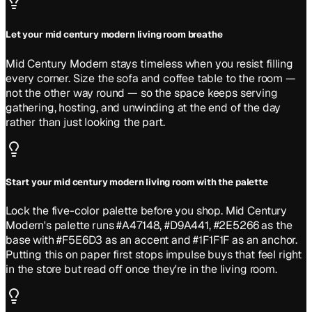
Let your mid century modern living room breathe
Mid Century Modern stays timeless when you resist filling
every corner. Size the sofa and coffee table to the room —
not the other way round — so the space keeps serving
gathering, hosting, and unwinding at the end of the day
rather than just looking the part.
Start your mid century modern living room with the palette
Lock the five-color palette before you shop. Mid Century
Modern's palette runs #A47148, #D9A441, #2E5266 as the
base with #F5E6D3 as an accent and #1F1F1F as an anchor.
Putting this on paper first stops impulse buys that feel right
in the store but read off once they're in the living room.