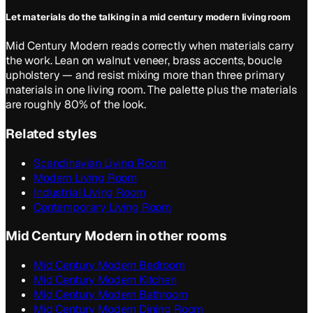
Let materials do the talking in a mid century modern living room
Mid Century Modern reads correctly when materials carry
the work. Lean on walnut veneer, brass accents, boucle
upholstery — and resist mixing more than three primary
materials in one living room. The palette plus the materials
are roughly 80% of the look.
Related styles
Scandinavian Living Room
Modern Living Room
Industrial Living Room
Contemporary Living Room
Mid Century Modern in other rooms
Mid Century Modern Bedroom
Mid Century Modern Kitchen
Mid Century Modern Bathroom
Mid Century Modern Dining Room