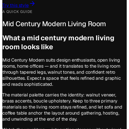
Try this style
A QUICK GUIDE
Mid Century Modern Living Room
What a
mid century modern
living
room
looks like
Mid Century Modern suits design enthusiasts, open living
rooms, home offices — and it translates to the living room
through tapered legs, walnut tones, and confident retro
silhouettes. Expect a space that feels refined and graphic
and reads sophisticated.
The material palette carries the identity: walnut veneer,
brass accents, boucle upholstery. Keep to three primary
materials so the living room stays refined, and let sofa and
coffee table anchor the layout around gathering, hosting,
and unwinding at the end of the day.