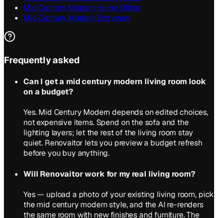
Mid Century Modern Home Office
Mid Century Modern Entryway
Frequently asked
Can I get a mid century modern living room look
on a budget?
Yes. Mid Century Modern depends on edited choices,
not expensive items. Spend on the sofa and the
lighting layers; let the rest of the living room stay
quiet. Renovaitor lets you preview a budget refresh
before you buy anything.
Will Renovaitor work for my real living room?
Yes — upload a photo of your existing living room, pick
the mid century modern style, and the AI re-renders
the same room with new finishes and furniture. The