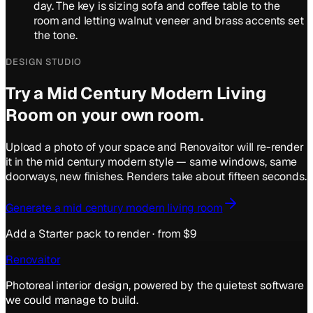
day. The key is sizing sofa and coffee table to the
room and letting walnut veneer and brass accents set
the tone.
DESIGN STUDIO
Try a
Mid Century Modern
Living
Room
on your own room.
Upload a photo of your space and Renovaitor will re-render
it in the
mid century modern
style — same windows, same
doorways, new finishes. Renders take about fifteen seconds.
Generate a
mid century modern
living room
Add a Starter pack to render · from $9
Renovaitor
Photoreal interior design, powered by the quietest software
we could manage to build.