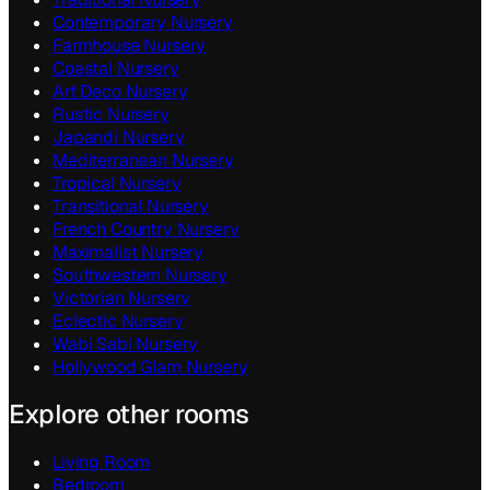
Contemporary
Nursery
Farmhouse
Nursery
Coastal
Nursery
Art Deco
Nursery
Rustic
Nursery
Japandi
Nursery
Mediterranean
Nursery
Tropical
Nursery
Transitional
Nursery
French Country
Nursery
Maximalist
Nursery
Southwestern
Nursery
Victorian
Nursery
Eclectic
Nursery
Wabi Sabi
Nursery
Hollywood Glam
Nursery
Explore other rooms
Living Room
Bedroom