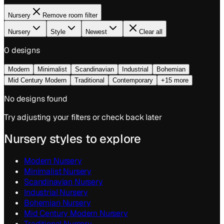
Nursery
Remove room filter
Nursery
Style
Newest
Clear all
0
design
s
Modern
Minimalist
Scandinavian
Industrial
Bohemian
Mid Century Modern
Traditional
Contemporary
+15 more
No designs found
Try adjusting your filters or check back later
Nursery
styles to explore
Modern
Nursery
Minimalist
Nursery
Scandinavian
Nursery
Industrial
Nursery
Bohemian
Nursery
Mid Century Modern
Nursery
Traditional
Nursery