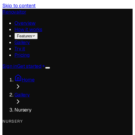
Skip to content
Renovaitor
Overview
How it works
Features
Gallery
Try it
Pricing
Sign in
Get started
Home
Gallery
Nursery
NURSERY