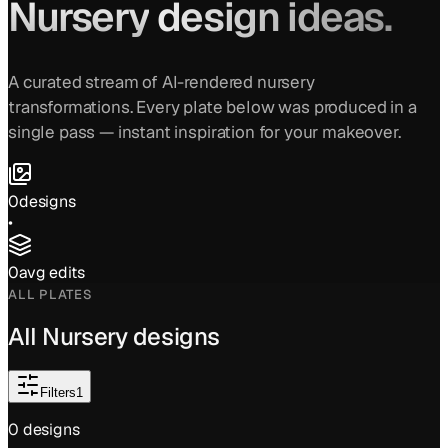
Nursery
design ideas.
A curated stream of AI-rendered
nursery
transformations. Every plate below was produced in a
single pass — instant inspiration for your makeover.
0
designs
•
0
avg edits
ALL PLATES
All
Nursery
designs
Filters
1
0
design
s