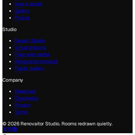
How it works
Gallery
Pricing
Studio
Design Studio
Virtual staging
Floor plan editor
Renovation projects
Public gallery
Company
Roadmap
Changelog
Privacy
Terms
©
2026
Renovaitor Studio. Rooms redrawn quietly.