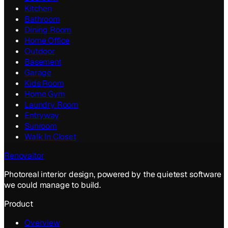
Kitchen
Bathroom
Dining Room
Home Office
Outdoor
Basement
Garage
Kids Room
Home Gym
Laundry Room
Entryway
Sunroom
Walk In Closet
Renovaitor
Photoreal interior design, powered by the quietest software
we could manage to build.
Product
Overview