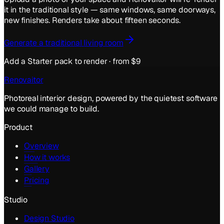
it in the
traditional
style — same windows, same doorways,
new finishes. Renders take about fifteen seconds.
Generate a
traditional
living room
Add a Starter pack to render · from $9
Renovaitor
Photoreal interior design, powered by the quietest software
we could manage to build.
Product
Overview
How it works
Gallery
Pricing
Studio
Design Studio