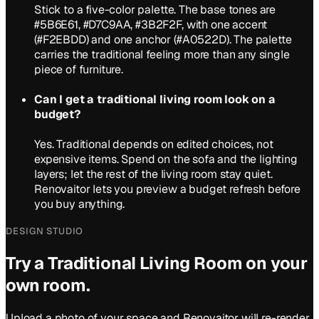
Stick to a five-color palette. The base tones are
#5B6E61, #D7C9AA, #3B2F2F, with one accent
(#F2EBDD) and one anchor (#A0522D). The palette
carries the traditional feeling more than any single
piece of furniture.
Can I get a traditional living room look on a
budget?
Yes. Traditional depends on edited choices, not
expensive items. Spend on the sofa and the lighting
layers; let the rest of the living room stay quiet.
Renovaitor lets you preview a budget refresh before
you buy anything.
DESIGN STUDIO
Try a
Traditional
Living Room
on your
own room.
Upload a photo of your space and Renovaitor will re-render