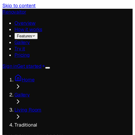
Skip to content
Renovaitor
Overview
How it works
Features
Gallery
Try it
Pricing
Sign in
Get started
Home
Gallery
Living Room
Traditional