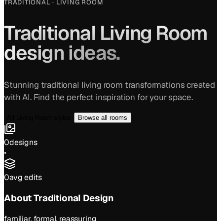
TRADITIONAL
·
LIVING ROOM
Traditional
Living Room
design ideas.
Stunning
traditional
living room
transformations created
with AI. Find the perfect inspiration for your space.
All
Living Room
styles
Browse all rooms
0
designs
•
0
avg edits
About
Traditional
Design
familiar, formal, reassuring