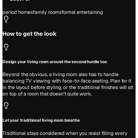
period homes
family rooms
formal entertaining
How to get the look
Design your living room around the second hurdle too
Beyond the obvious, a living room also has to handle
balancing TV viewing with face-to-face seating. Plan for it
in the layout before styling, or the traditional finishes will sit
on top of a room that doesn't quite work.
Let your traditional living room breathe
Traditional stays considered when you resist filling every