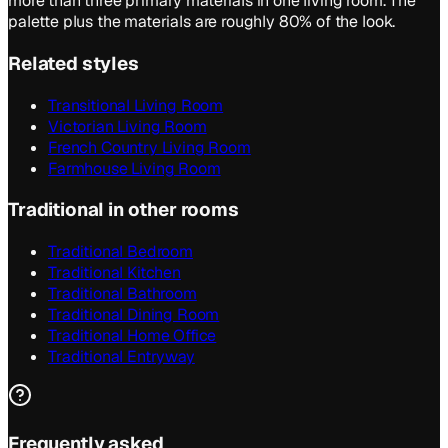
more than three primary materials in one living room. The
palette plus the materials are roughly 80% of the look.
Related styles
Transitional Living Room
Victorian Living Room
French Country Living Room
Farmhouse Living Room
Traditional in other rooms
Traditional Bedroom
Traditional Kitchen
Traditional Bathroom
Traditional Dining Room
Traditional Home Office
Traditional Entryway
Frequently asked