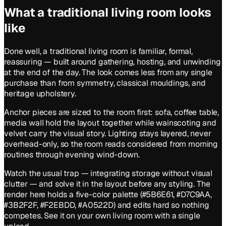
What a
traditional
living room
looks
like
Done well, a traditional living room is familiar, formal,
reassuring — built around gathering, hosting, and unwinding
at the end of the day. The look comes less from any single
purchase than from symmetry, classical mouldings, and
heritage upholstery.
Anchor pieces are sized to the room first: sofa, coffee table,
media wall hold the layout together while wainscoting and
velvet carry the visual story. Lighting stays layered, never
overhead-only, so the room reads considered from morning
routines through evening wind-down.
Watch the usual trap — integrating storage without visual
clutter — and solve it in the layout before any styling. The
render here holds a five-color palette (#5B6E61, #D7C9AA,
#3B2F2F, #F2EBDD, #A0522D) and edits hard so nothing
competes. See it on your own living room with a single