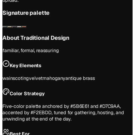
upload.
Signature palette
About
Traditional
Design
familiar, formal, reassuring
Key Elements
wainscoting
velvet
mahogany
antique brass
Color Strategy
Five-color palette anchored by #5B6E61 and #D7C9AA,
accented by #F2EBDD, tuned for gathering, hosting, and
unwinding at the end of the day.
Best For