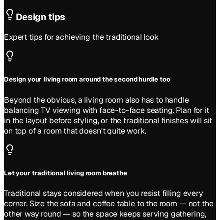
Design tips
Expert tips for achieving the
traditional
look
Design your living room around the second hurdle too
Beyond the obvious, a living room also has to handle
balancing TV viewing with face-to-face seating. Plan for it
in the layout before styling, or the traditional finishes will sit
on top of a room that doesn't quite work.
Let your traditional living room breathe
Traditional stays considered when you resist filling every
corner. Size the sofa and coffee table to the room — not the
other way round — so the space keeps serving gathering,