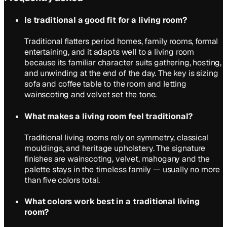
Is traditional a good fit for a living room?
Traditional flatters period homes, family rooms, formal
entertaining, and it adapts well to a living room
because its familiar character suits gathering, hosting,
and unwinding at the end of the day. The key is sizing
sofa and coffee table to the room and letting
wainscoting and velvet set the tone.
What makes a living room feel traditional?
Traditional living rooms rely on symmetry, classical
mouldings, and heritage upholstery. The signature
finishes are wainscoting, velvet, mahogany and the
palette stays in the timeless family — usually no more
than five colors total.
What colors work best in a traditional living
room?