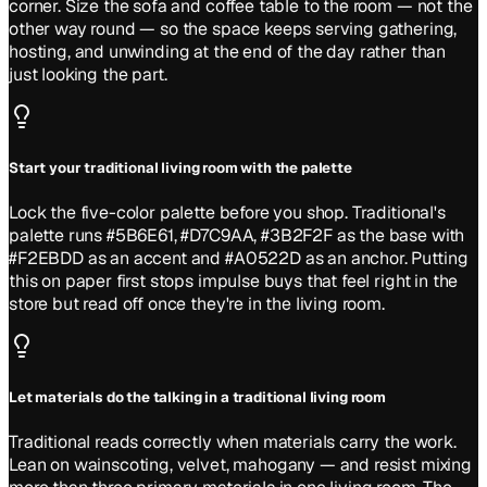
corner. Size the sofa and coffee table to the room — not the
other way round — so the space keeps serving gathering,
hosting, and unwinding at the end of the day rather than
just looking the part.
Start your traditional living room with the palette
Lock the five-color palette before you shop. Traditional's
palette runs #5B6E61, #D7C9AA, #3B2F2F as the base with
#F2EBDD as an accent and #A0522D as an anchor. Putting
this on paper first stops impulse buys that feel right in the
store but read off once they're in the living room.
Let materials do the talking in a traditional living room
Traditional reads correctly when materials carry the work.
Lean on wainscoting, velvet, mahogany — and resist mixing