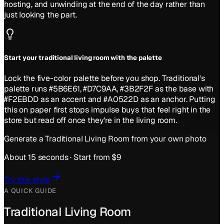
hosting, and unwinding at the end of the day rather than
just looking the part.
Start your traditional living room with the palette
Lock the five-color palette before you shop. Traditional's
palette runs #5B6E61, #D7C9AA, #3B2F2F as the base with
#F2EBDD as an accent and #A0522D as an anchor. Putting
this on paper first stops impulse buys that feel right in the
store but read off once they're in the living room.
Generate a
Traditional
Living Room
from your own photo
About 15 seconds · Start from $9
Try this style
A QUICK GUIDE
Traditional Living Room