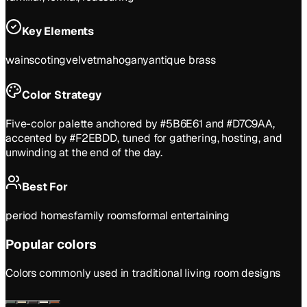
Key Elements
wainscoting
velvet
mahogany
antique brass
Color Strategy
Five-color palette anchored by #5B6E61 and #D7C9AA,
accented by #F2EBDD, tuned for gathering, hosting, and
unwinding at the end of the day.
Best For
period homes
family rooms
formal entertaining
Popular colors
Colors commonly used in
traditional
living room
designs