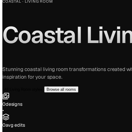
COASTAL
·
LIVING ROOM
Coastal
Livi
Stunning
coastal
living room
transformations created wit
inspiration for your space.
All
Living Room
styles
Browse all rooms
0
designs
•
0
avg edits