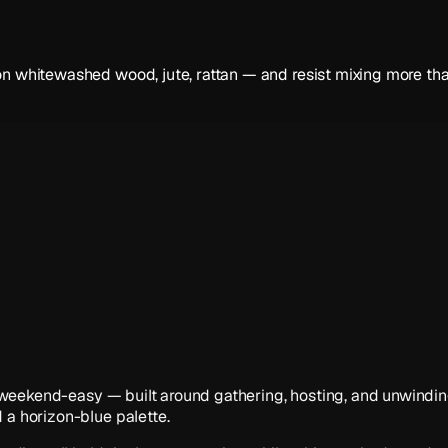
n whitewashed wood, jute, rattan — and resist mixing more than
ve, weekend-easy — built around gathering, hosting, and unwindin
 a horizon-blue palette.