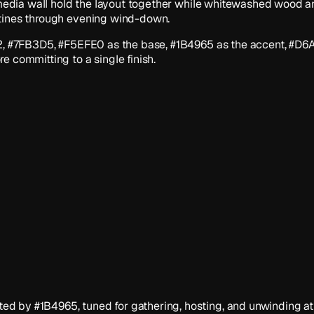
 media wall hold the layout together while whitewashed wood and
utines through evening wind-down.
1F2, #7FB3D5, #F5EFE0 as the base, #1B4965 as the accent, #D6
e committing to a single finish.
d by #1B4965, tuned for gathering, hosting, and unwinding at 