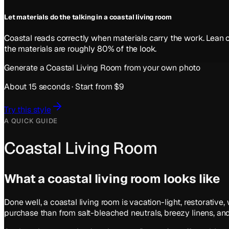
Let materials do the talking in a coastal living room
Coastal reads correctly when materials carry the work. Lean o
the materials are roughly 80% of the look.
Generate a
Coastal
Living Room
from your own photo
About 15 seconds · Start from $9
Try this style
A QUICK GUIDE
Coastal Living Room
What a
coastal
living room
looks like
Done well, a coastal living room is vacation-light, restorati
purchase than from salt-bleached neutrals, breezy linens, and