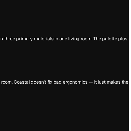
 three primary materials in one living room. The palette plus
e room. Coastal doesn't fix bad ergonomics — it just makes the