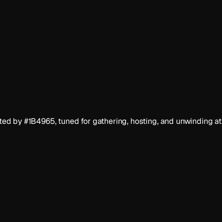
d by #1B4965, tuned for gathering, hosting, and unwinding at 