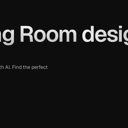
ng Room
desi
h AI. Find the perfect