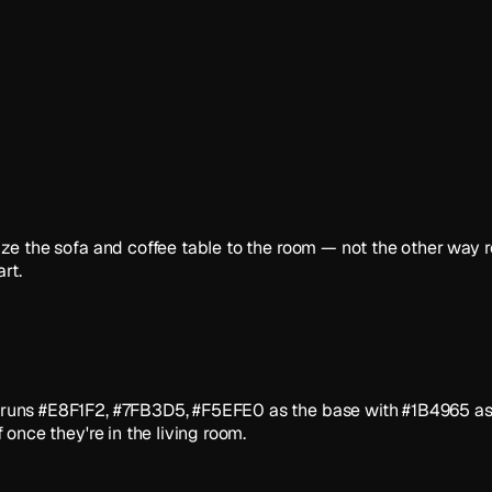
. Size the sofa and coffee table to the room — not the other wa
rt.
tte runs #E8F1F2, #7FB3D5, #F5EFE0 as the base with #1B4965 as
f once they're in the living room.