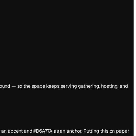
y round — so the space keeps serving gathering, hosting, and
 an accent and #D6A77A as an anchor. Putting this on paper