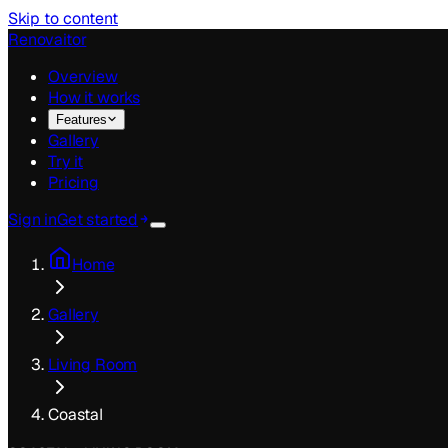
Skip to content
Renovaitor
Overview
How it works
Features
Gallery
Try it
Pricing
Sign in
Get started
Home
Gallery
Living Room
Coastal