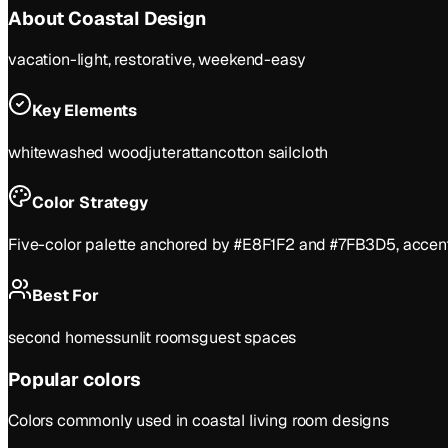
About
Coastal
Design
vacation-light, restorative, weekend-easy
Key Elements
whitewashed wood
jute
rattan
cotton sailcloth
Color Strategy
Five-color palette anchored by #E8F1F2 and #7FB3D5, accente
Best For
second homes
sunlit rooms
guest spaces
Popular colors
Colors commonly used in
coastal
living room
designs