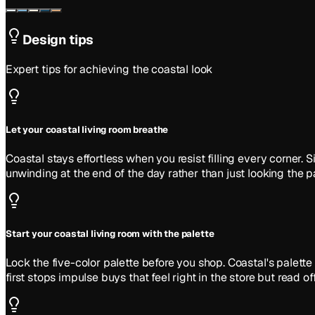
Design tips
Expert tips for achieving the
coastal
look
Let your coastal living room breathe
Coastal stays effortless when you resist filling every corner
unwinding at the end of the day rather than just looking the pa
Start your coastal living room with the palette
Lock the five-color palette before you shop. Coastal's pale
first stops impulse buys that feel right in the store but read of