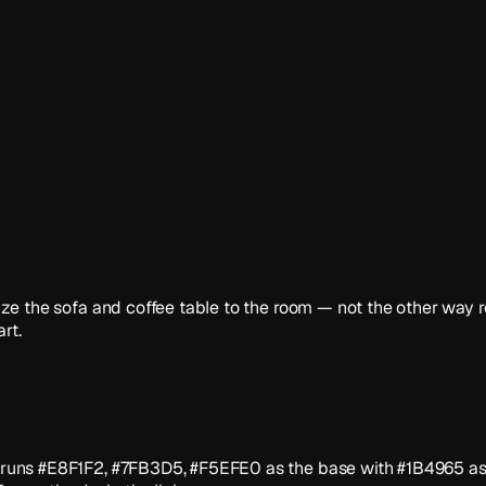
. Size the sofa and coffee table to the room — not the other wa
rt.
tte runs #E8F1F2, #7FB3D5, #F5EFE0 as the base with #1B4965 as