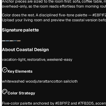
Anchor pieces are sized to the room first: sofa, coffee table,
overhead-only, so the room reads effortless from morning ro
Color does the rest. A disciplined five-tone palette — #E8F
Upload your living room and preview the coastal version befor
Signature palette
About
Coastal
Design
vacation-light, restorative, weekend-easy
Key Elements
whitewashed wood
jute
rattan
cotton sailcloth
Color Strategy
Five-color palette anchored by #E8F1F2 and #7FB3D5, accente