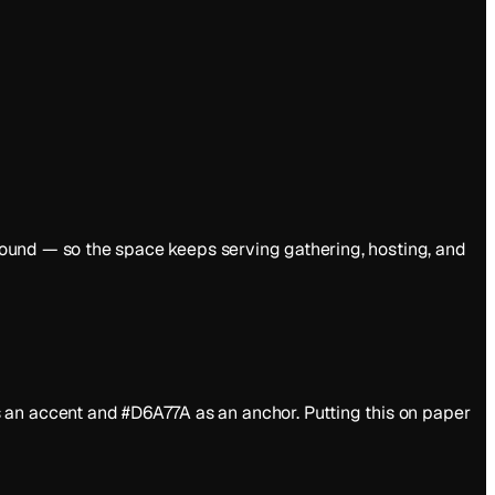
y round — so the space keeps serving gathering, hosting, and
 an accent and #D6A77A as an anchor. Putting this on paper