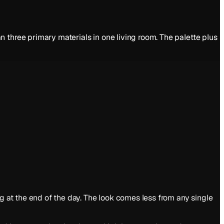
 three primary materials in one living room. The palette plus
g at the end of the day. The look comes less from any single