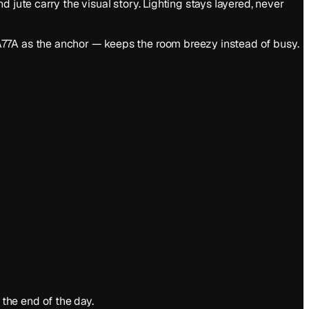
 jute carry the visual story. Lighting stays layered, never
A77A as the anchor — keeps the room breezy instead of busy.
the end of the day.