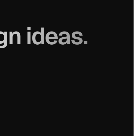
gn ideas.