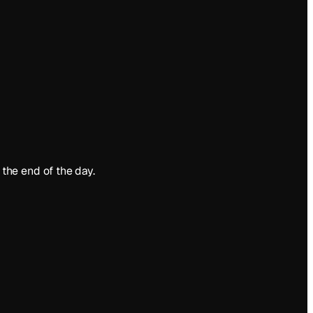
the end of the day.