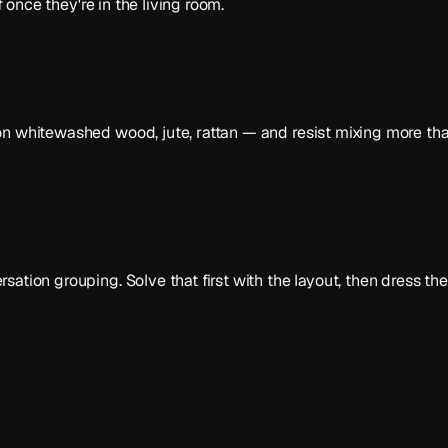
f once they're in the living room.
n whitewashed wood, jute, rattan — and resist mixing more than
ation grouping. Solve that first with the layout, then dress th