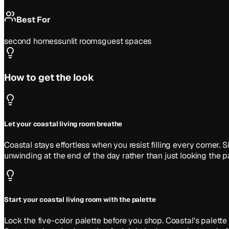
Best For
second homes
sunlit rooms
guest spaces
How to get the look
Let your coastal living room breathe
Coastal stays effortless when you resist filling every corner
unwinding at the end of the day rather than just looking the pa
Start your coastal living room with the palette
Lock the five-color palette before you shop. Coastal's pale