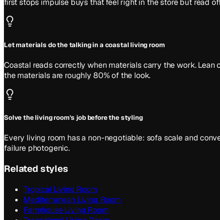
first stops impulse buys that feel right in the store but read of
Let materials do the talking in a coastal living room
Coastal reads correctly when materials carry the work. Lean o
the materials are roughly 80% of the look.
Solve the living room's job before the styling
Every living room has a non-negotiable: sofa scale and convers
failure photogenic.
Related styles
Tropical Living Room
Mediterranean Living Room
Farmhouse Living Room