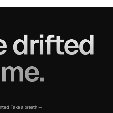
 drifted
ame.
inted. Take a breath —