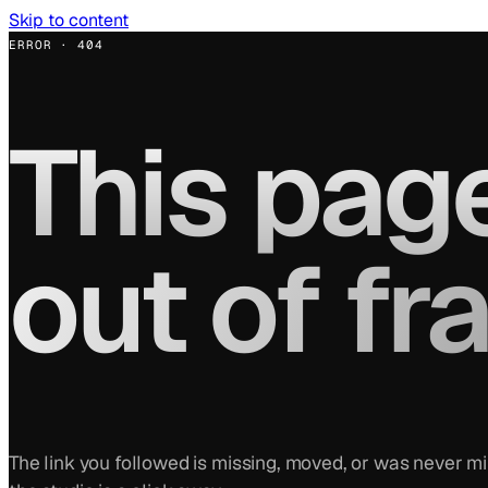
Skip to content
ERROR · 404
This page
out of fr
The link you followed is missing, moved, or was never m