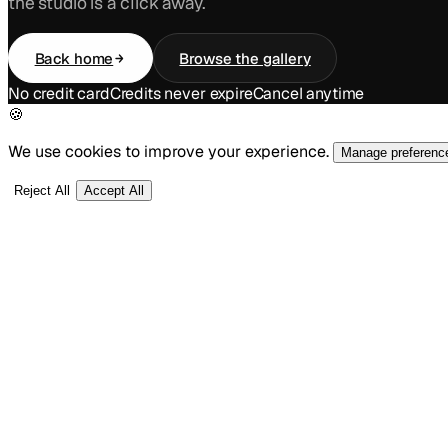
the studio is a click away.
Back home
Browse the gallery
No credit card
Credits never expire
Cancel anytime
🍪
We use cookies to improve your experience.
Manage preferenc
Reject All
Accept All